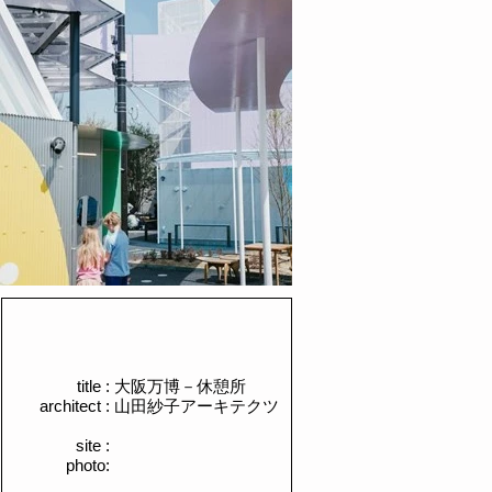
title :
​大阪万博－休憩所
architect :
​山田紗子アーキテクツ
site :
photo: