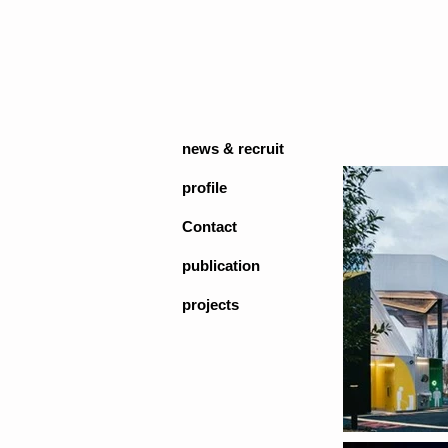
news & recruit
profile
Contact
publication
projects